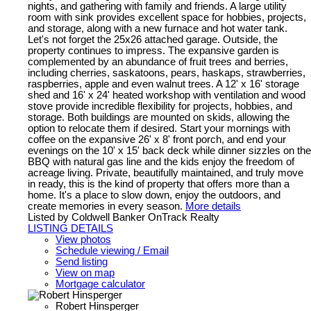
nights, and gathering with family and friends. A large utility
room with sink provides excellent space for hobbies, projects,
and storage, along with a new furnace and hot water tank.
Let's not forget the 25x26 attached garage. Outside, the
property continues to impress. The expansive garden is
complemented by an abundance of fruit trees and berries,
including cherries, saskatoons, pears, haskaps, strawberries,
raspberries, apple and even walnut trees. A 12' x 16' storage
shed and 16' x 24' heated workshop with ventilation and wood
stove provide incredible flexibility for projects, hobbies, and
storage. Both buildings are mounted on skids, allowing the
option to relocate them if desired. Start your mornings with
coffee on the expansive 26' x 8' front porch, and end your
evenings on the 10' x 15' back deck while dinner sizzles on the
BBQ with natural gas line and the kids enjoy the freedom of
acreage living. Private, beautifully maintained, and truly move
in ready, this is the kind of property that offers more than a
home. It's a place to slow down, enjoy the outdoors, and
create memories in every season.
More details
Listed by Coldwell Banker OnTrack Realty
LISTING DETAILS
View photos
Schedule viewing / Email
Send listing
View on map
Mortgage calculator
Robert Hinsperger