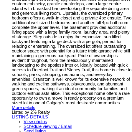
custom cabinetry, granite countertops, and a large centre
island with breakfast bar overlooking the separate dining area
and generous living room. Upstairs, the oversized primary
bedroom offers a walk-in closet and a private 4pc ensuite. Two
additional well sized bedrooms and another full 4pc bathroom
complete the upper level. The basement provides additional
living space with a large family room, laundry area, and plenty
of storage. Step outside to enjoy the expansive, sun filled
backyard featuring a large deck with a pergola, perfect for
relaxing or entertaining. The oversized lot offers outstanding
outdoor space with potential for a future triple garage while still
maintaining a generous backyard. Pride of ownership is
evident throughout, from the meticulously maintained
landscaping to the spotless interior. Ideally located with quick
access to Deerfoot Trail and Stoney Trail, this home is close to
schools, parks, shopping, restaurants, and everyday
amenities. Cranston is well known for its extensive network of
walking and cycling pathways, playgrounds, and abundant
green spaces, making it an ideal community for families and
outdoor enthusiasts alike. This exceptional home offers a rare
opportunity to own a move in ready property on a premium
sized lot in one of Calgary's most desirable communities.
More details
Listed by 2% Realty
LISTING DETAILS
View photos
Schedule viewing / Email
Send listing