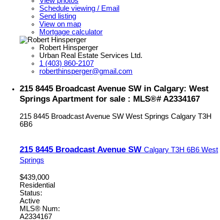
View photos
Schedule viewing / Email
Send listing
View on map
Mortgage calculator
Robert Hinsperger
Urban Real Estate Services Ltd.
1 (403) 860-2107
roberthinsperger@gmail.com
215 8445 Broadcast Avenue SW in Calgary: West
Springs Apartment for sale : MLS®# A2334167
215 8445 Broadcast Avenue SW
West Springs
Calgary
T3H
6B6
215 8445 Broadcast Avenue SW
Calgary
T3H 6B6
West
Springs
$439,000
Residential
Status:
Active
MLS® Num:
A2334167