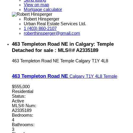
Send listing
View on map
Mortgage calculator
Robert Hinsperger
Urban Real Estate Services Ltd.
1 (403) 860-2107
roberthinsperger@gmail.com
463 Templeton Road NE in Calgary: Temple
Detached for sale : MLS®# A2335189
463 Templeton Road NE
Temple
Calgary
T1Y 4L8
463 Templeton Road NE
Calgary
T1Y 4L8
Temple
$555,000
Residential
Status:
Active
MLS® Num:
A2335189
Bedrooms:
4
Bathrooms:
3