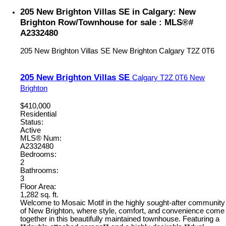
205 New Brighton Villas SE in Calgary: New
Brighton Row/Townhouse for sale : MLS®#
A2332480
205 New Brighton Villas SE
New Brighton
Calgary
T2Z 0T6
205 New Brighton Villas SE
Calgary
T2Z 0T6
New
Brighton
$410,000
Residential
Status:
Active
MLS® Num:
A2332480
Bedrooms:
2
Bathrooms:
3
Floor Area:
1,282 sq. ft.
Welcome to Mosaic Motif in the highly sought-after community
of New Brighton, where style, comfort, and convenience come
together in this beautifully maintained townhouse. Featuring a