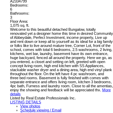
A2334799
Bedrooms:
6
Bathrooms:
3
Floor Area:
1,075 sq. ft.
Welcome to this beautiful detached Bungalow, totally
renovated yet a designer home this time in desired Community
of Abbeydale, Perfect Investment, income property, Live up
and rent down or keep all to yourself as its ideal for a big family
or folks like to live around mature tree, Corner Lot, front of the
school, comes with total 6 bedrooms, 2.5 washrooms, 2 living,
kitchens, wet bar, laundry, basement have its own entrance,
huge backyard, fenced all around the property. Here we go, as
you entered, a closet and setting on left, greeted with open
concept living room, high end kitchen with SS Appliances,
stackable washer dryer and a dining area, high end vinyl plank
throughout the floor. On the left have 4 pc washroom, and
three bed rooms. Basement is fully finished with comes with
separate entrance and offers living room, kitchen 3 bedrooms,
4pc bath, Furness and laundry room. Close to all the amentias,
enjoy the showing and feedback will be appreciated thx.
More
details
Listed by Real Estate Professionals Inc.
LISTING DETAILS
View photos
Schedule viewing / Email