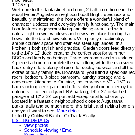
Floor Area:
1,125 sq. ft.
Welcome to this fantastic 4 bedroom, 2 bathroom home in the
sought-after Augustana neighbourhood! Bright, spacious and
beautifully maintained, this home offers a wonderful blend of
character, updates and everyday family functionality. The main
floor features a generous living and dining area filled with
natural light, newer windows and new vinyl plank flooring that
flows into the brand new kitchen. With plenty of cabinetry,
ample counter space and stainless steel appliances, this
kitchen is both stylish and practical. Garden doors lead directly
to the 14' x 12' deck, creating the perfect spot for summer
BBQs and family gatherings. Three bedrooms and an updated
4-piece bathroom complete the main floor, while the oversized
back entry offers plenty of room for coats, footwear and all the
extras of busy family life. Downstairs, you'll find a spacious rec
room, bedroom, 3-piece bathroom, laundry, storage and a
convenient kitchenette. Outside, the impressive 50' x 150' lot
backs onto green space and offers plenty of room to enjoy the
outdoors. The fenced yard, RV parking, 14' x 22' detached
garage and 12' x 22' carport add exceptional functionality.
Located in a fantastic neighbourhood close to Augustana,
parks, trails and so much more, this bright and inviting home is
one you'll want to see!
More details
Listed by Coldwell Banker OnTrack Realty
LISTING DETAILS
View photos
Schedule viewing / Email