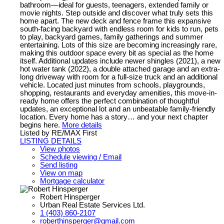
bathroom—ideal for guests, teenagers, extended family or
movie nights. Step outside and discover what truly sets this
home apart. The new deck and fence frame this expansive
south-facing backyard with endless room for kids to run, pets
to play, backyard games, family gatherings and summer
entertaining. Lots of this size are becoming increasingly rare,
making this outdoor space every bit as special as the home
itself. Additional updates include newer shingles (2021), a new
hot water tank (2022), a double attached garage and an extra-
long driveway with room for a full-size truck and an additional
vehicle. Located just minutes from schools, playgrounds,
shopping, restaurants and everyday amenities, this move-in-
ready home offers the perfect combination of thoughtful
updates, an exceptional lot and an unbeatable family-friendly
location. Every home has a story… and your next chapter
begins here.
More details
Listed by RE/MAX First
LISTING DETAILS
View photos
Schedule viewing / Email
Send listing
View on map
Mortgage calculator
Robert Hinsperger
Urban Real Estate Services Ltd.
1 (403) 860-2107
roberthinsperger@gmail.com