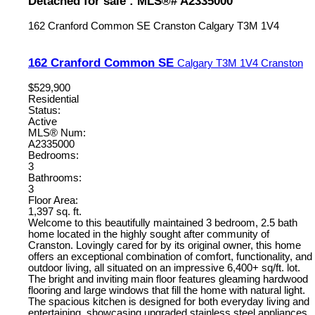
Detached for sale : MLS®# A2335000
162 Cranford Common SE
Cranston
Calgary
T3M 1V4
162 Cranford Common SE
Calgary
T3M 1V4
Cranston
$529,900
Residential
Status:
Active
MLS® Num:
A2335000
Bedrooms:
3
Bathrooms:
3
Floor Area:
1,397 sq. ft.
Welcome to this beautifully maintained 3 bedroom, 2.5 bath
home located in the highly sought after community of
Cranston. Lovingly cared for by its original owner, this home
offers an exceptional combination of comfort, functionality, and
outdoor living, all situated on an impressive 6,400+ sq/ft. lot.
The bright and inviting main floor features gleaming hardwood
flooring and large windows that fill the home with natural light.
The spacious kitchen is designed for both everyday living and
entertaining, showcasing upgraded stainless steel appliances,