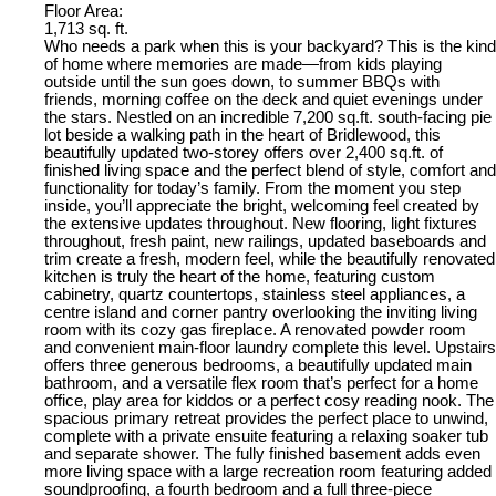
Floor Area:
1,713 sq. ft.
Who needs a park when this is your backyard? This is the kind
of home where memories are made—from kids playing
outside until the sun goes down, to summer BBQs with
friends, morning coffee on the deck and quiet evenings under
the stars. Nestled on an incredible 7,200 sq.ft. south-facing pie
lot beside a walking path in the heart of Bridlewood, this
beautifully updated two-storey offers over 2,400 sq.ft. of
finished living space and the perfect blend of style, comfort and
functionality for today’s family. From the moment you step
inside, you’ll appreciate the bright, welcoming feel created by
the extensive updates throughout. New flooring, light fixtures
throughout, fresh paint, new railings, updated baseboards and
trim create a fresh, modern feel, while the beautifully renovated
kitchen is truly the heart of the home, featuring custom
cabinetry, quartz countertops, stainless steel appliances, a
centre island and corner pantry overlooking the inviting living
room with its cozy gas fireplace. A renovated powder room
and convenient main-floor laundry complete this level. Upstairs
offers three generous bedrooms, a beautifully updated main
bathroom, and a versatile flex room that’s perfect for a home
office, play area for kiddos or a perfect cosy reading nook. The
spacious primary retreat provides the perfect place to unwind,
complete with a private ensuite featuring a relaxing soaker tub
and separate shower. The fully finished basement adds even
more living space with a large recreation room featuring added
soundproofing, a fourth bedroom and a full three-piece