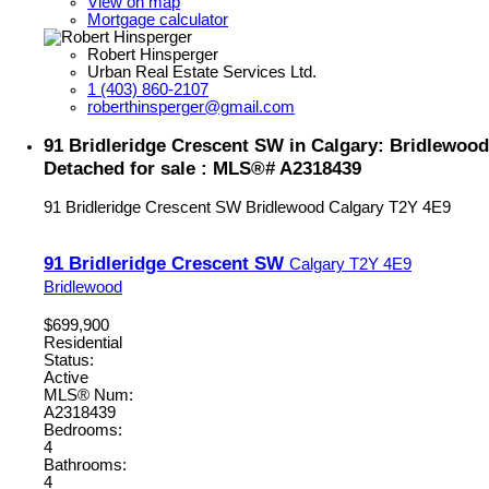
View on map
Mortgage calculator
Robert Hinsperger
Urban Real Estate Services Ltd.
1 (403) 860-2107
roberthinsperger@gmail.com
91 Bridleridge Crescent SW in Calgary: Bridlewood
Detached for sale : MLS®# A2318439
91 Bridleridge Crescent SW
Bridlewood
Calgary
T2Y 4E9
91 Bridleridge Crescent SW
Calgary
T2Y 4E9
Bridlewood
$699,900
Residential
Status:
Active
MLS® Num:
A2318439
Bedrooms:
4
Bathrooms:
4