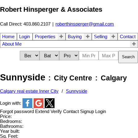
Robert Hinsperger & Associates
Call Direct: 403.860.2107
|
roberthinsperger@gmail.com
Home
Login
Properties
Buying
Selling
Contact
About Me
Search
Sunnyside
City Centre
Calgary
Calgary real estate Inner City
Sunnyside
Login with:
Forgot password
Extend
Verify
Contact
Signup
Login
Price:
Bedrooms:
Bathrooms:
Year built:
Sq. Feet: