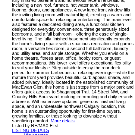
fully finished basement and numerous recent renovations,
including a new roof, furnace, hot water tank, windows,
flooring, doors, and appliances. A new large front window fills
the inviting living room with natural light, creating a warm and
comfortable space for relaxing or entertaining. The main level
also features a dedicated dining area, a functional kitchen
designed for everyday convenience, three generously sized
bedrooms, and a full bathroom—offering the ease of single-
level living. The fully finished basement significantly expands
the home's living space with a spacious recreation and games
room, a versatile flex room, a second full bathroom, laundry
and utility area, and ample storage. Whether you envision a
home theatre, fitness area, office, hobby room, or guest
accommodations, this lower level offers exceptional flexibility
to suit your lifestyle. Step outside to enjoy the rear deck—
perfect for summer barbecues or relaxing evenings—while the
mature front yard provides beautiful curb appeal, shade, and
added privacy. Ideally located in the established community of
MacEwan Glen, this home is just steps from a major park and
offers quick access to Shaganappi Trail, 14 Street NW, and
Country Hills Boulevard, making commuting and daily errands
a breeze. With extensive updates, generous finished living
space, and an unbeatable northwest Calgary location, this
home is an outstanding opportunity for first-time buyers,
growing families, or those looking to downsize without
sacrificing comfort.
More details
Listed by RE/MAX First
LISTING DETAILS