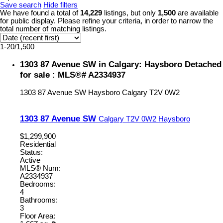
Save search
Hide filters
We have found a total of
14,229
listings, but only
1,500
are available
for public display. Please refine your criteria, in order to narrow the
total number of matching listings.
1-20
/
1,500
1303 87 Avenue SW in Calgary: Haysboro Detached
for sale : MLS®# A2334937
1303 87 Avenue SW
Haysboro
Calgary
T2V 0W2
1303 87 Avenue SW
Calgary
T2V 0W2
Haysboro
$1,299,900
Residential
Status:
Active
MLS® Num:
A2334937
Bedrooms:
4
Bathrooms:
3
Floor Area: