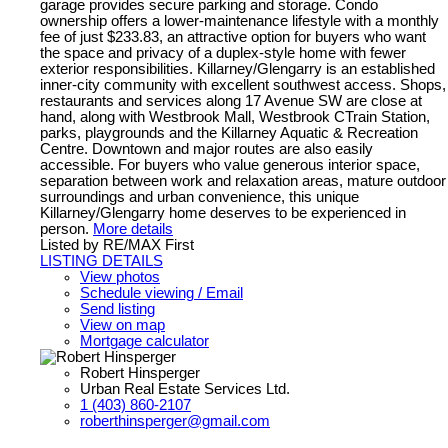
garage provides secure parking and storage. Condo
ownership offers a lower-maintenance lifestyle with a monthly
fee of just $233.83, an attractive option for buyers who want
the space and privacy of a duplex-style home with fewer
exterior responsibilities. Killarney/Glengarry is an established
inner-city community with excellent southwest access. Shops,
restaurants and services along 17 Avenue SW are close at
hand, along with Westbrook Mall, Westbrook CTrain Station,
parks, playgrounds and the Killarney Aquatic & Recreation
Centre. Downtown and major routes are also easily
accessible. For buyers who value generous interior space,
separation between work and relaxation areas, mature outdoor
surroundings and urban convenience, this unique
Killarney/Glengarry home deserves to be experienced in
person.
More details
Listed by RE/MAX First
LISTING DETAILS
View photos
Schedule viewing / Email
Send listing
View on map
Mortgage calculator
Robert Hinsperger
Urban Real Estate Services Ltd.
1 (403) 860-2107
roberthinsperger@gmail.com