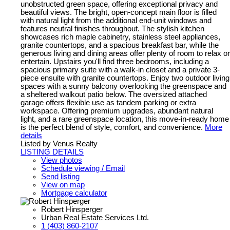
unobstructed green space, offering exceptional privacy and
beautiful views. The bright, open-concept main floor is filled
with natural light from the additional end-unit windows and
features neutral finishes throughout. The stylish kitchen
showcases rich maple cabinetry, stainless steel appliances,
granite countertops, and a spacious breakfast bar, while the
generous living and dining areas offer plenty of room to relax or
entertain. Upstairs you'll find three bedrooms, including a
spacious primary suite with a walk-in closet and a private 3-
piece ensuite with granite countertops. Enjoy two outdoor living
spaces with a sunny balcony overlooking the greenspace and
a sheltered walkout patio below. The oversized attached
garage offers flexible use as tandem parking or extra
workspace. Offering premium upgrades, abundant natural
light, and a rare greenspace location, this move-in-ready home
is the perfect blend of style, comfort, and convenience.
More
details
Listed by Venus Realty
LISTING DETAILS
View photos
Schedule viewing / Email
Send listing
View on map
Mortgage calculator
Robert Hinsperger
Urban Real Estate Services Ltd.
1 (403) 860-2107