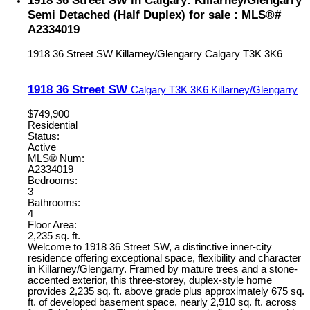
Semi Detached (Half Duplex) for sale : MLS®#
A2334019
1918 36 Street SW
Killarney/Glengarry
Calgary
T3K 3K6
1918 36 Street SW
Calgary
T3K 3K6
Killarney/Glengarry
$749,900
Residential
Status:
Active
MLS® Num:
A2334019
Bedrooms:
3
Bathrooms:
4
Floor Area:
2,235 sq. ft.
Welcome to 1918 36 Street SW, a distinctive inner-city
residence offering exceptional space, flexibility and character
in Killarney/Glengarry. Framed by mature trees and a stone-
accented exterior, this three-storey, duplex-style home
provides 2,235 sq. ft. above grade plus approximately 675 sq.
ft. of developed basement space, nearly 2,910 sq. ft. across