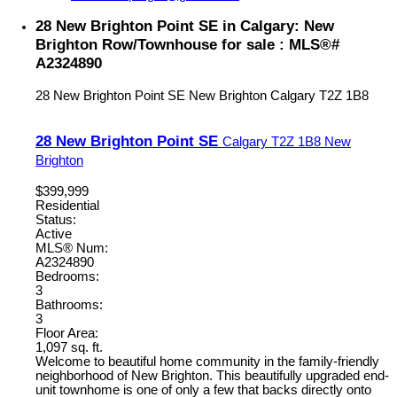
28 New Brighton Point SE in Calgary: New
Brighton Row/Townhouse for sale : MLS®#
A2324890
28 New Brighton Point SE
New Brighton
Calgary
T2Z 1B8
28 New Brighton Point SE
Calgary
T2Z 1B8
New
Brighton
$399,999
Residential
Status:
Active
MLS® Num:
A2324890
Bedrooms:
3
Bathrooms:
3
Floor Area:
1,097 sq. ft.
Welcome to beautiful home community in the family-friendly
neighborhood of New Brighton. This beautifully upgraded end-
unit townhome is one of only a few that backs directly onto