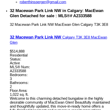
roberthinsperger@gmail.com
32 Macewan Park Link NW in Calgary: MacEwan
Glen Detached for sale : MLS®# A2333588
32 Macewan Park Link NW
MacEwan Glen
Calgary
T3K 3E8
32 Macewan Park Link NW
Calgary
T3K 3E8
MacEwan
Glen
$514,888
Residential
Status:
Active
MLS® Num:
A2333588
Bedrooms:
3
Bathrooms:
2
Floor Area:
1,022 sq. ft.
Welcome to this charming detached bungalow in the highly
desirable community of MacEwan Glen! Beautifully maintained
and thoughtfully updated, this move-in-ready home offers a