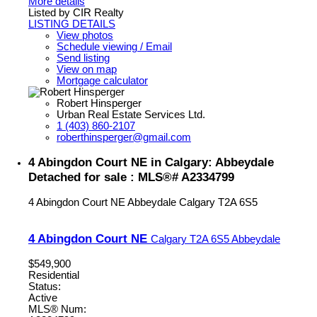
More details
Listed by CIR Realty
LISTING DETAILS
View photos
Schedule viewing / Email
Send listing
View on map
Mortgage calculator
Robert Hinsperger
Urban Real Estate Services Ltd.
1 (403) 860-2107
roberthinsperger@gmail.com
4 Abingdon Court NE in Calgary: Abbeydale
Detached for sale : MLS®# A2334799
4 Abingdon Court NE
Abbeydale
Calgary
T2A 6S5
4 Abingdon Court NE
Calgary
T2A 6S5
Abbeydale
$549,900
Residential
Status:
Active
MLS® Num: