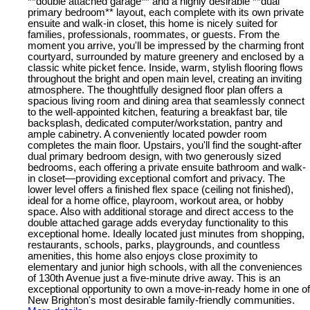
**double attached garage** and a highly desirable **dual
primary bedroom** layout, each complete with its own private
ensuite and walk-in closet, this home is nicely suited for
families, professionals, roommates, or guests. From the
moment you arrive, you'll be impressed by the charming front
courtyard, surrounded by mature greenery and enclosed by a
classic white picket fence. Inside, warm, stylish flooring flows
throughout the bright and open main level, creating an inviting
atmosphere. The thoughtfully designed floor plan offers a
spacious living room and dining area that seamlessly connect
to the well-appointed kitchen, featuring a breakfast bar, tile
backsplash, dedicated computer/workstation, pantry and
ample cabinetry. A conveniently located powder room
completes the main floor. Upstairs, you'll find the sought-after
dual primary bedroom design, with two generously sized
bedrooms, each offering a private ensuite bathroom and walk-
in closet—providing exceptional comfort and privacy. The
lower level offers a finished flex space (ceiling not finished),
ideal for a home office, playroom, workout area, or hobby
space. Also with additional storage and direct access to the
double attached garage adds everyday functionality to this
exceptional home. Ideally located just minutes from shopping,
restaurants, schools, parks, playgrounds, and countless
amenities, this home also enjoys close proximity to
elementary and junior high schools, with all the conveniences
of 130th Avenue just a five-minute drive away. This is an
exceptional opportunity to own a move-in-ready home in one of
New Brighton's most desirable family-friendly communities.