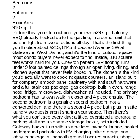
Bedrooms:
2
Bathrooms:
2
Floor Area:
910 sq. ft.
Picture this: you step out onto your own 529 sq ft balcony,
BBQ already hooked up to the gas line, in a corner unit that
pulls in light from two directions all day. That's the first thing
you'll notice about #215, 8445 Broadcast Avenue SW at
Gateway in West District, and it's the kind of outdoor space
most condo buyers never expect to find. Inside, 910 square
feet works hard for you. Chevron pattern LVP flooring runs
under 9 foot painted ceilings through an open living, dining, and
kitchen layout that never feels boxed in. The kitchen is the kind
you'd actually want to cook in: quartz counters, an island built
for company, smooth panel cabinetry with anti scuff hardware,
and a full stainless package, gas cooktop, built in oven, range
hood, fridge, microwave, dishwasher, all included. The primary
bedroom has its own walk in closet and 4 piece ensuite. The
second bedroom is a genuine second bedroom, not a
converted den, and there's a second 4 piece bath plus in suite
laundry so guests aren't sharing your space. Then there's
what you don't see every day: a titled, oversized underground
parking stall and a separate storage locker, both included.
Gateway backs it up with a same level owner's lounge, heated
underground parkade with EV charging, bike storage, and
lobby concierge, all beneath ground floor restaurants, shops,