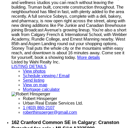
and wellness studios you can reach without leaving the
building. Truman built, concrete construction throughout. The
neighbourhood has filled in fast, with plenty added to the area
recently. A full service Sobeys, complete with a deli, bakery,
and pharmacy, is now open right across the street, along with
new dining additions like Pie Junkie and Canadian Brewhouse
joining Broadcast Avenue's growing lineup. You're also a short
walk from Calgary French & International School, with Webber
Academy, Rundle College, and Ernest Manning nearby. West
85th and Aspen Landing round out your shopping options,
Stoney Trail puts the whole city or the mountains within easy
reach, and downtown is about 16 minutes away. Come see it
for yourself, book a showing today.
More details
Listed by Wahi Realty Inc.
LISTING DETAILS
View photos
Schedule viewing / Email
Send listing
View on map
Mortgage calculator
Robert Hinsperger
Urban Real Estate Services Ltd.
1 (403) 860-2107
roberthinsperger@gmail.com
162 Cranford Common SE in Calgary: Cranston