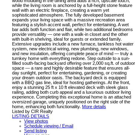
wood moulding in the dining area adds a rich, upscale touch,
while the living room is anchored by a full-height stone feature
wall with an electric fireplace, creating a warm yet
sophisticated atmosphere. The fully developed basement
expands your living space with a massive recreation area
featuring a stylish accent wall, perfect for entertaining. A wet
bar adds both function and flair, while two additional bedrooms
provide versatility — one with a walk-in closet and the other
with built-in shelving, ideal for guests or extended family.
Extensive upgrades include a new furnace, tankless hot water
system, new electrical wiring, new plumbing, new windows,
and new insulation, offering complete peace of mind — truly a
turnkey home with everything redone. Step outside to a sun-
filled south-facing backyard offering over 2,000 sq.ft. of outdoor
space — a rare and highly desirable feature that ensures all-
day sunlight, perfect for entertaining, gardening, or creating
your dream outdoor oasis. The backyard deck is equipped
with a BBQ gas line, ideal for hosting gatherings. At the front,
enjoy a stunning 25 ft x 10 ft elevated deck with sleek glass
railing, adding both curb appeal and a luxurious outdoor living
experience. Completing this exceptional home is an attached
oversized garage, uniquely positioned on the right side of the
home, enhancing both functionality.
More details
Listed by CIR Realty
LISTING DETAILS
View photos
Schedule viewing / Email
Send listing