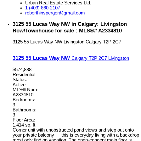
Urban Real Estate Services Ltd.
1 (403) 860-2107
roberthinsperger@gmail.com
3125 55 Lucas Way NW in Calgary: Livingston
Row/Townhouse for sale : MLS®# A2334810
3125 55 Lucas Way NW
Livingston
Calgary
T2P 2C7
3125 55 Lucas Way NW
Calgary
T2P 2C7
Livingston
$574,888
Residential
Status:
Active
MLS® Num:
A2334810
Bedrooms:
3
Bathrooms:
3
Floor Area:
1,414 sq. ft.
Corner unit with unobstructed pond views and step out onto
your private balcony — this is everyday living with a backdrop
most only find on vacation. The open-concept main floor is