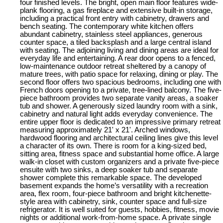
four finished levels. The bright, open main floor features wide-
plank flooring, a gas fireplace and extensive built-in storage,
including a practical front entry with cabinetry, drawers and
bench seating. The contemporary white kitchen offers
abundant cabinetry, stainless steel appliances, generous
counter space, a tiled backsplash and a large central island
with seating. The adjoining living and dining areas are ideal for
everyday life and entertaining. A rear door opens to a fenced,
low-maintenance outdoor retreat sheltered by a canopy of
mature trees, with patio space for relaxing, dining or play. The
second floor offers two spacious bedrooms, including one with
French doors opening to a private, tree-lined balcony. The five-
piece bathroom provides two separate vanity areas, a soaker
tub and shower. A generously sized laundry room with a sink,
cabinetry and natural light adds everyday convenience. The
entire upper floor is dedicated to an impressive primary retreat
measuring approximately 21' x 21'. Arched windows,
hardwood flooring and architectural ceiling lines give this level
a character of its own. There is room for a king-sized bed,
sitting area, fitness space and substantial home office. A large
walk-in closet with custom organizers and a private five-piece
ensuite with two sinks, a deep soaker tub and separate
shower complete this remarkable space. The developed
basement expands the home’s versatility with a recreation
area, flex room, four-piece bathroom and bright kitchenette-
style area with cabinetry, sink, counter space and full-size
refrigerator. It is well suited for guests, hobbies, fitness, movie
nights or additional work-from-home space. A private single