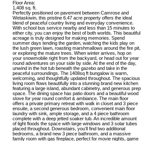
Floor Area:
1,408 sq. ft.
Perfectly positioned on pavement between Camrose and
Wetaskiwin, this pristine 6.47 acre property offers the ideal
blend of peaceful country living and everyday convenience.
With school bus service nearby and less than 15 minutes to
either city, you can enjoy the best of both worlds. This beautiful
acreage is truly designed for making memories. Spend
summer days tending the garden, watching the kids play on
the lush green lawn, roasting marshmallows around the fire pit,
or exploring the mature trees. When winter arrives, hop on
your snowmobile right from the backyard, or head out for year
round adventures on your side by side. At the end of the day,
unwind in the hot tub beneath the gazebo and take in the
peaceful surroundings. The 1408sq ft bungalow is warm,
welcoming, and thoughtfully updated throughout. The spacious
living room flows beautifully into a stunning brand new kitchen
featuring a large island, abundant cabinetry, and generous prep
space. The dining space has patio doors and a beautiful wood
stove for year round comfort & ambiance. The main floor
offers a private primary retreat with walk in closet and 3 piece
ensuite, a second generous bedroom, convenient main floor
laundry with sink, ample storage, and a 4 piece bathroom
complete with a deep jetted soaker tub. An incredible amount
of light floods the space with large windows and 3 solar tubes
placed throughout. Downstairs, you'll find two additional
bedrooms, a brand new 3 piece bathroom, and a massive
family room with gas fireplace, perfect for movie nights, game