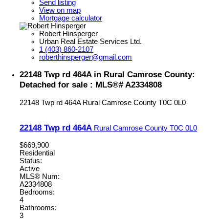
Send listing
View on map
Mortgage calculator
Robert Hinsperger
Urban Real Estate Services Ltd.
1 (403) 860-2107
roberthinsperger@gmail.com
22148 Twp rd 464A in Rural Camrose County:
Detached for sale : MLS®# A2334808
22148 Twp rd 464A
Rural Camrose County
T0C 0L0
22148 Twp rd 464A
Rural Camrose County
T0C 0L0
$669,900
Residential
Status:
Active
MLS® Num:
A2334808
Bedrooms:
4
Bathrooms:
3