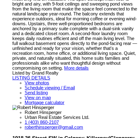
bright and airy, with 9-foot ceilings and sweeping pond views
from the living room that make the space feel connected to the
natural landscape year-round. The balcony extends that
experience outdoors, ideal for morning coffee or evening wind-
downs. Upstairs, three well-proportioned bedrooms are
anchored by a primary suite complete with a dual-sink vanity
and a dedicated closet room. A second-floor laundry room
keeps daily routines efficient and off the main living level. The
full walkout basement opens directly to the pond-facing rear —
unfinished and ready for your vision, whether that's a
recreation room, home office, or additional living space. Quiet,
private, and naturally situated, this home suits families and
professionals alike who want thoughtful design without
compromising on setting.
More details
Listed by Grand Realty
LISTING DETAILS
View photos
Schedule viewing / Email
Send listing
View on map
Mortgage calculator
Robert Hinsperger
Urban Real Estate Services Ltd.
1 (403) 860-2107
roberthinsperger@gmail.com
1918 36 Street SW in Calgary: Killarney/Glengarry