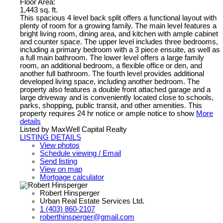
Floor Area:
1,443 sq. ft.
This spacious 4 level back split offers a functional layout with
plenty of room for a growing family. The main level features a
bright living room, dining area, and kitchen with ample cabinet
and counter space. The upper level includes three bedrooms,
including a primary bedroom with a 3 piece ensuite, as well as
a full main bathroom. The lower level offers a large family
room, an additional bedroom, a flexible office or den, and
another full bathroom. The fourth level provides additional
developed living space, including another bedroom. The
property also features a double front attached garage and a
large driveway and is conveniently located close to schools,
parks, shopping, public transit, and other amenities. This
property requires 24 hr notice or ample notice to show
More
details
Listed by MaxWell Capital Realty
LISTING DETAILS
View photos
Schedule viewing / Email
Send listing
View on map
Mortgage calculator
Robert Hinsperger
Urban Real Estate Services Ltd.
1 (403) 860-2107
roberthinsperger@gmail.com