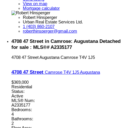
View on map
Mortgage calculator
Robert Hinsperger
Urban Real Estate Services Ltd.
1 (403) 860-2107
roberthinsperger@gmail.com
4708 47 Street in Camrose: Augustana Detached
for sale : MLS®# A2335177
4708 47 Street
Augustana
Camrose
T4V 1J5
4708 47 Street
Camrose
T4V 1J5
Augustana
$369,000
Residential
Status:
Active
MLS® Num:
A2335177
Bedrooms:
4
Bathrooms:
2