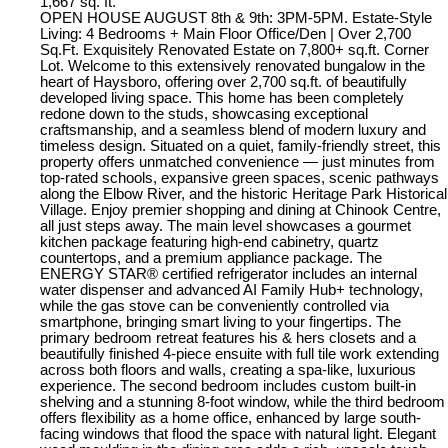
1,667 sq. ft.
OPEN HOUSE AUGUST 8th & 9th: 3PM-5PM. Estate-Style
Living: 4 Bedrooms + Main Floor Office/Den | Over 2,700
Sq.Ft. Exquisitely Renovated Estate on 7,800+ sq.ft. Corner
Lot. Welcome to this extensively renovated bungalow in the
heart of Haysboro, offering over 2,700 sq.ft. of beautifully
developed living space. This home has been completely
redone down to the studs, showcasing exceptional
craftsmanship, and a seamless blend of modern luxury and
timeless design. Situated on a quiet, family-friendly street, this
property offers unmatched convenience — just minutes from
top-rated schools, expansive green spaces, scenic pathways
along the Elbow River, and the historic Heritage Park Historical
Village. Enjoy premier shopping and dining at Chinook Centre,
all just steps away. The main level showcases a gourmet
kitchen package featuring high-end cabinetry, quartz
countertops, and a premium appliance package. The
ENERGY STAR® certified refrigerator includes an internal
water dispenser and advanced AI Family Hub+ technology,
while the gas stove can be conveniently controlled via
smartphone, bringing smart living to your fingertips. The
primary bedroom retreat features his & hers closets and a
beautifully finished 4-piece ensuite with full tile work extending
across both floors and walls, creating a spa-like, luxurious
experience. The second bedroom includes custom built-in
shelving and a stunning 8-foot window, while the third bedroom
offers flexibility as a home office, enhanced by large south-
facing windows that flood the space with natural light. Elegant