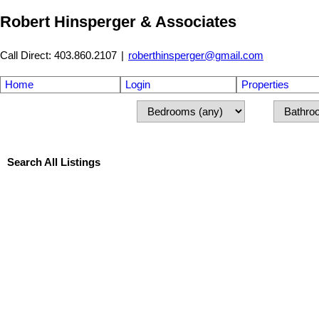
Robert Hinsperger & Associates
Call Direct: 403.860.2107
|
roberthinsperger@gmail.com
Home
Login
Properties
Search All Listings