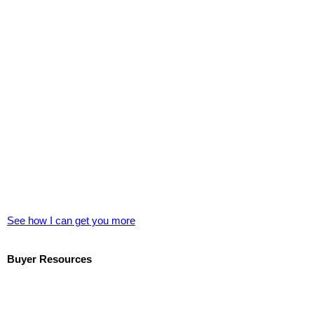
See how I can get you more
Buyer Resources