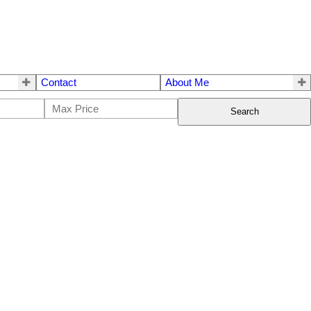
Contact
About Me
Search