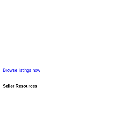
Browse listings now
Seller Resources