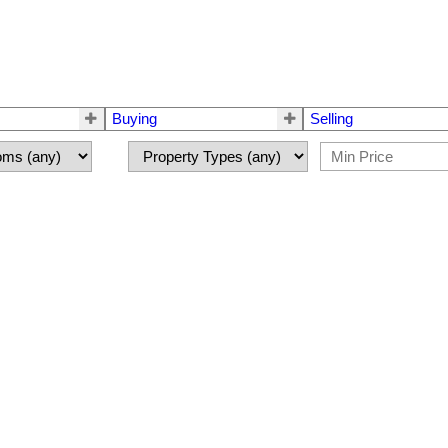
Buying
Selling