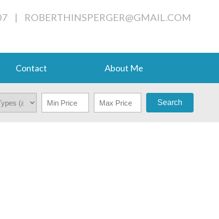
07
|
ROBERTHINSPERGER@GMAIL.COM
Contact
About Me
Search