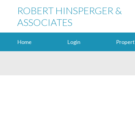
ROBERT HINSPERGER &
ASSOCIATES
Home
Login
Propert