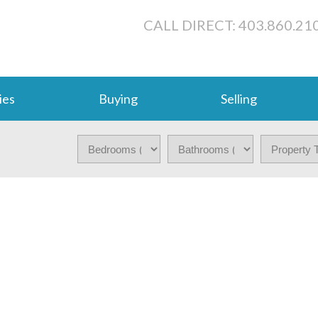
CALL DIRECT: 403.860.21
ies
Buying
Selling